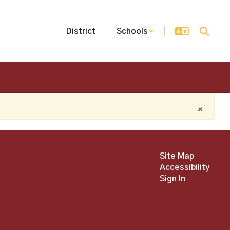
District
Schools
×
Site Map
Accessibility
Sign In