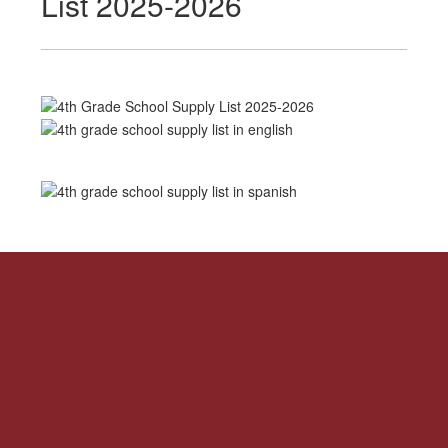
List 2025-2026