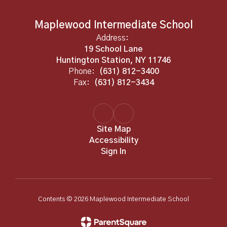
Maplewood Intermediate School
Address:
19 School Lane
Huntington Station, NY 11746
Phone:
(631) 812-3400
Fax:
(631) 812-3434
Site Map
Accessibility
Sign In
Contents © 2026 Maplewood Intermediate School