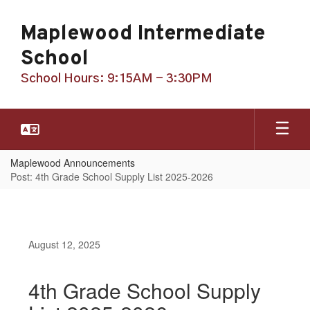
Skip
to
Maplewood Intermediate
main
content
School
School Hours: 9:15AM - 3:30PM
Maplewood Announcements
Post: 4th Grade School Supply List 2025-2026
August 12, 2025
4th Grade School Supply